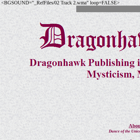
<BGSOUND="_RefFiles/02 Track 2.wma" loop=FALSE>
About
Dance of the Unic