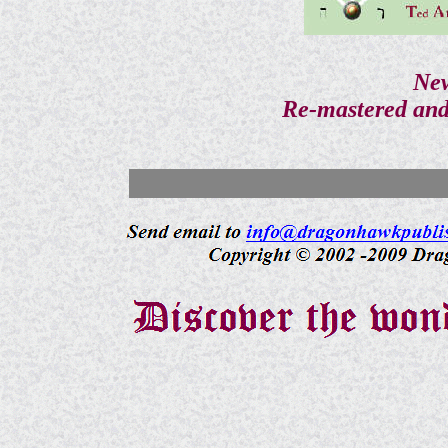
New
Re-mastered and