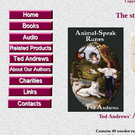
Copyri
The st
Ted Andrews'
Contains 40 wooden run