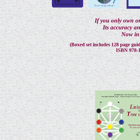
If you only own on
Its accuracy an
Now in 
(Boxed set includes 128 page guid
ISBN 978-