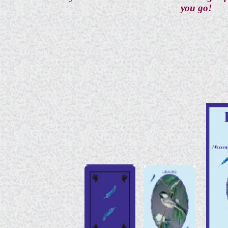
you go!