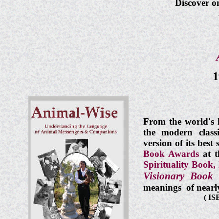
Discover o
1
From the world's 
the modern clas
version of its best
Book Awards
at 
Spirituality Book,
Visionary Book 
meanings of nearl
(
ISB