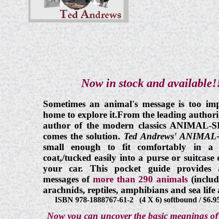
Now in stock and available!!
Sometimes an animal's message is too imp
home to explore it.From the leading author
author of the modern classics ANIMA
comes the solution.
Ted Andrews' ANIMA
small enough to fit comfortably in a 
coat,/tucked easily into a purse or suitcas
your car. This pocket guide provides
messages of
more than 290 animals
(inclu
arachnids, reptiles, amphibians and sea l
ISBN 978-1888767-61-2 (4 X 6) softbound / $6.9
Now you can uncover the basic meanings of